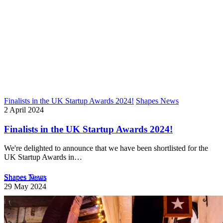
Finalists in the UK Startup Awards 2024!
Shapes News
2 April 2024
Finalists in the UK Startup Awards 2024!
We're delighted to announce that we have been shortlisted for the
UK Startup Awards in…
Shapes Team
Shapes News
29 May 2024
Welcome Candida to Shapes Team!