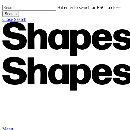
Hit enter to search or ESC to close
Search
Close Search
Menu