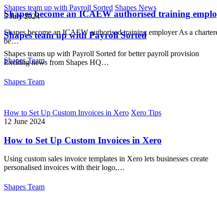
Shapes team up with Payroll Sorted
Shapes News
Shapes become an ICAEW authorised training emplo
5 July 2024
Shapes become an ICAEW authorised training employer As a chartere
Shapes team up with Payroll Sorted
be…
Shapes teams up with Payroll Sorted for better payroll provision
Shapes Team
Exciting news from Shapes HQ…
Shapes Team
How to Set Up Custom Invoices in Xero
Xero Tips
12 June 2024
How to Set Up Custom Invoices in Xero
Using custom sales invoice templates in Xero lets businesses create
personalised invoices with their logo,…
Shapes Team