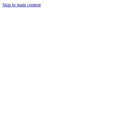
Skip to main content