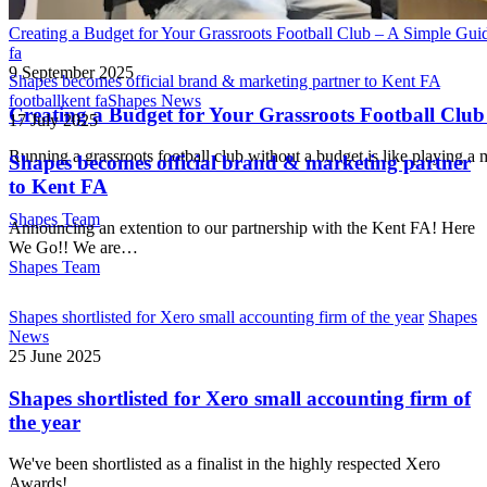
Creating a Budget for Your Grassroots Football Club – A Simple Gui
fa
9 September 2025
Shapes becomes official brand & marketing partner to Kent FA
football
kent fa
Shapes News
Creating a Budget for Your Grassroots Football Club
17 July 2025
Running a grassroots football club without a budget is like playing
Shapes becomes official brand & marketing partner
to Kent FA
Shapes Team
Announcing an extention to our partnership with the Kent FA! Here
We Go!! We are…
Shapes Team
Shapes shortlisted for Xero small accounting firm of the year
Shapes
News
25 June 2025
Shapes shortlisted for Xero small accounting firm of
the year
We've been shortlisted as a finalist in the highly respected Xero
Awards!