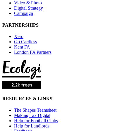
Video & Photo
Digital Strategy
Campaign
PARTNERSHIPS
Xero
Go Cardless
Kent FA
London FA Partners
RESOURCES & LINKS
The Shapes Teamsheet
Making Tax Digital
Help for Football Clubs
Help for Landlords