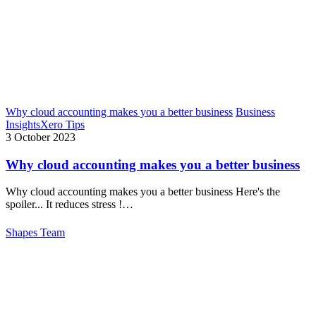
Why cloud accounting makes you a better business
Business
Insights
Xero Tips
3 October 2023
Why cloud accounting makes you a better business
Why cloud accounting makes you a better business Here's the
spoiler... It reduces stress !…
Shapes Team