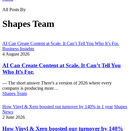
All Posts By
Shapes Team
AI Can Create Content at Scale. It Can’t Tell You Who It’s For.
Business Insights
4 August 2026
AI Can Create Content at Scale. It Can’t Tell You
Who It’s For.
--- The short answer There's a version of 2026 where every
company is producing more…
Shapes Team
How Vinyl & Xero boosted our turnover by 140% in 1 year
Shapes
News
2 June 2026
How Vinyl & Xero boosted our turnover by 140%