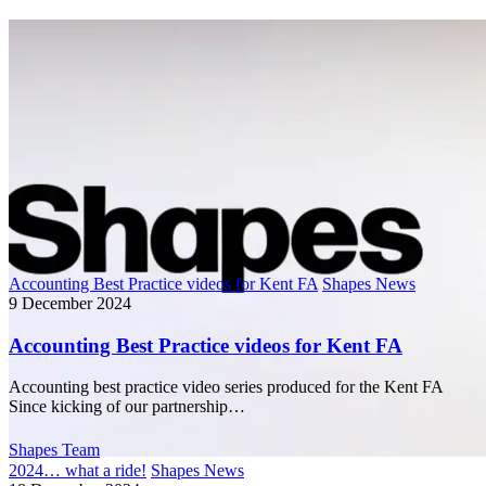
Accounting Best Practice videos for Kent FA
Shapes News
9 December 2024
Accounting Best Practice videos for Kent FA
Accounting best practice video series produced for the Kent FA
Since kicking of our partnership…
Shapes Team
2024… what a ride!
Shapes News