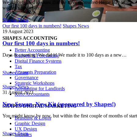
Shapes Team
We are delighted to share that we have sponsored Herne Bay FC
women's first team…
Shapes Team
Our first 100 days in numbers!
Shapes News
19 August 2023
SHAPES ACCOUNTING
Our first 100 days in numbers!
Better Accounting
Days & counting! We did it! We made it to 100 days as a new…
Budgets & Forecasting
Digital Finance Systems
Tax
Accounts Preparation
Shapes Team
Governance
Strategic Workshops
Shapes News
Accounting for Landlords
31 August 2023
Xero Accountants
New Season, New Kit (sponsored by Shapes!)
SHAPES DIGITAL MARKETING
You might know by now, but within the first couple of months of sta
Branding & Logos
Graphic Design
UX Design
Shapes Team
Websites