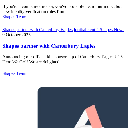
If you're a company director, you've probably heard murmurs about
new identity verification rules from…
Shapes Team
Shapes partner with Canterbury Eagles
football
kent fa
Shapes News
9 October 2025
Shapes partner with Canterbury Eagles
Announcing our official kit sponsorship of Canterbury Eagles U15s!
Here We Go!! We are delighted…
Shapes Team