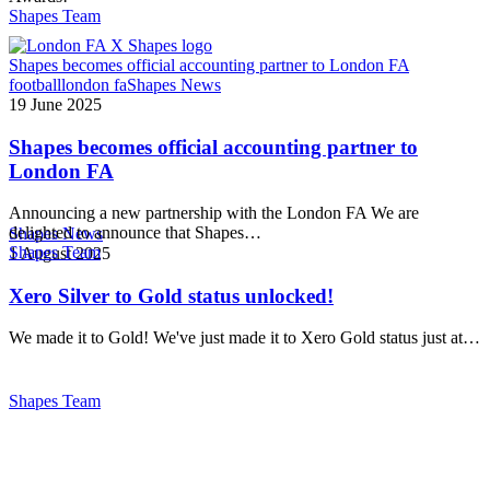
Shapes Team
Shapes becomes official accounting partner to London FA
football
london fa
Shapes News
19 June 2025
Shapes becomes official accounting partner to
London FA
Announcing a new partnership with the London FA We are
delighted to announce that Shapes…
Shapes News
Shapes Team
1 August 2025
Xero Silver to Gold status unlocked!
We made it to Gold! We've just made it to Xero Gold status just at…
Shapes Team