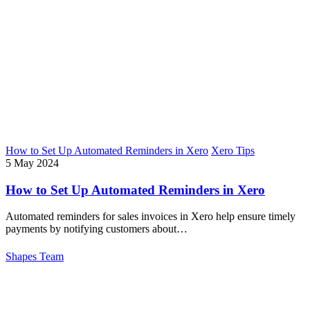
How to Set Up Automated Reminders in Xero
Xero Tips
5 May 2024
How to Set Up Automated Reminders in Xero
Automated reminders for sales invoices in Xero help ensure timely
payments by notifying customers about…
Shapes Team