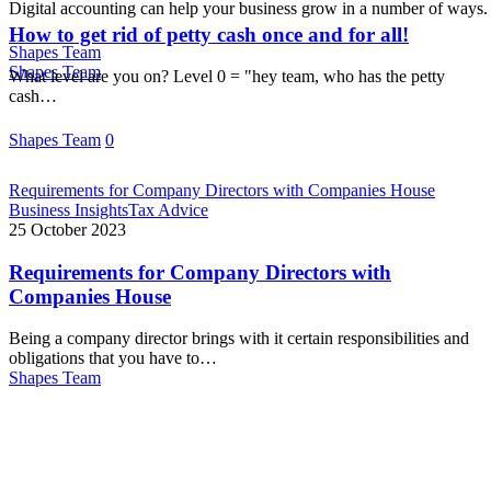
Digital accounting can help your business grow in a number of ways
How to get rid of petty cash once and for all!
Shapes Team
Shapes Team
What level are you on? Level 0 = "hey team, who has the petty
cash…
Shapes Team
0
Requirements for Company Directors with Companies House
Business Insights
Tax Advice
25 October 2023
Requirements for Company Directors with
Companies House
Being a company director brings with it certain responsibilities and
obligations that you have to…
Shapes Team