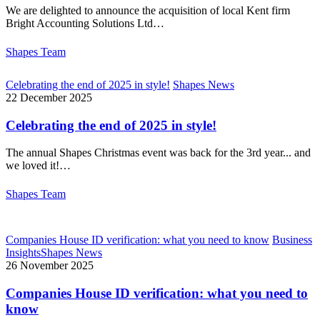
We are delighted to announce the acquisition of local Kent firm
Bright Accounting Solutions Ltd…
Shapes Team
Celebrating the end of 2025 in style!
Shapes News
22 December 2025
Celebrating the end of 2025 in style!
The annual Shapes Christmas event was back for the 3rd year... and
we loved it!…
Shapes Team
Companies House ID verification: what you need to know
Business
Insights
Shapes News
26 November 2025
Companies House ID verification: what you need to
know