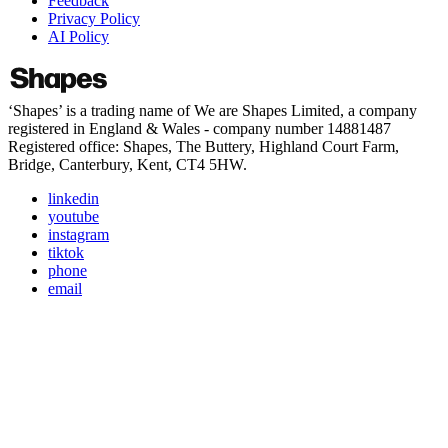
Feedback
Privacy Policy
AI Policy
‘Shapes’ is a trading name of We are Shapes Limited, a company
registered in England & Wales - company number 14881487
Registered office: Shapes, The Buttery, Highland Court Farm,
Bridge, Canterbury, Kent, CT4 5HW.
linkedin
youtube
instagram
tiktok
phone
email