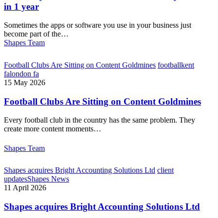
in 1 year
Sometimes the apps or software you use in your business just
become part of the…
Shapes Team
Football Clubs Are Sitting on Content Goldmines
football
kent
fa
london fa
15 May 2026
Football Clubs Are Sitting on Content Goldmines
Every football club in the country has the same problem. They
create more content moments…
Shapes Team
Shapes acquires Bright Accounting Solutions Ltd
client
updates
Shapes News
11 April 2026
Shapes acquires Bright Accounting Solutions Ltd