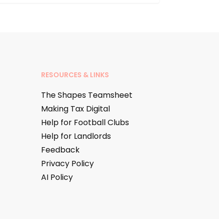
RESOURCES & LINKS
The Shapes Teamsheet
Making Tax Digital
Help for Football Clubs
Help for Landlords
Feedback
Privacy Policy
AI Policy