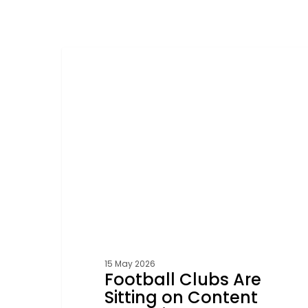
Football
Clubs
FOOTBALL
Are
Sitting
on
Content
Goldmines
15 May 2026
Football Clubs Are
Sitting on Content