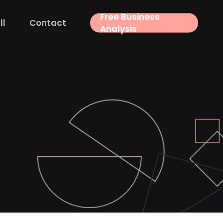
Free Business
ll
Contact
Analysis