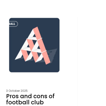
FOOTBALL
s
ball
ctures
k
rence
e
3 October 2025
Pros and cons of
football club