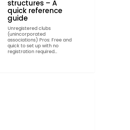
structures – A
quick reference
guide
Unregistered clubs
(unincorporated
associations) Pros: Free and
quick to set up with no
registration required…
pes
omes
FOOTBALL
ial
unting
ner
don