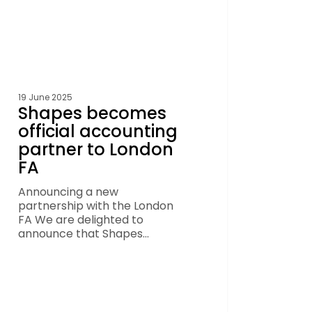
19 June 2025
Shapes becomes
official accounting
partner to London
FA
Announcing a new
partnership with the London
FA We are delighted to
announce that Shapes…