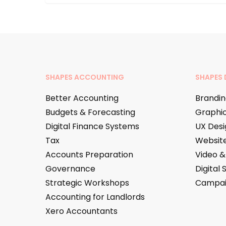
SHAPES ACCOUNTING
SHAPES 
Better Accounting
Brandin
Budgets & Forecasting
Graphic
Digital Finance Systems
UX Desi
Tax
Websit
Accounts Preparation
Video &
Governance
Digital 
Strategic Workshops
Campa
Accounting for Landlords
Xero Accountants