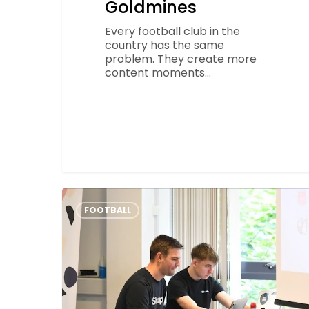
Goldmines
Every football club in the
country has the same
problem. They create more
content moments…
Creating
a
FOOTBALL
Budget
for
Your
Grassroots
Football
Club
–