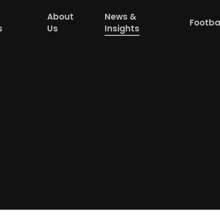
About
News &
Footba
s
Us
Insights