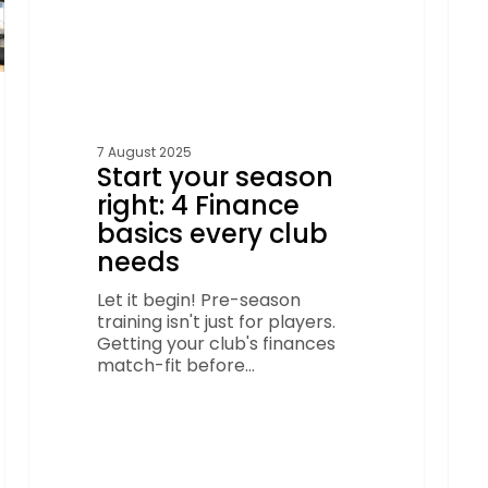
needs
7 August 2025
Start your season
right: 4 Finance
basics every club
needs
Let it begin! Pre-season
training isn't just for players.
Getting your club's finances
match-fit before…