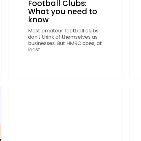
Football Clubs:
What you need to
know
Most amateur football clubs
don't think of themselves as
businesses. But HMRC does, at
least…
Start
Sha
your
bec
FOOTBALL
season
offic
right:
acco
4
part
Finance
to
basics
Lon
every
FA
club