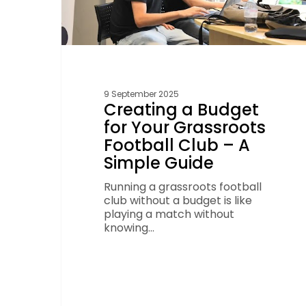
A
Simple
Guide
9 September 2025
Creating a Budget
for Your Grassroots
Football Club – A
Simple Guide
Running a grassroots football
club without a budget is like
playing a match without
knowing…