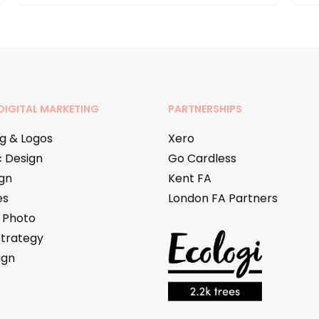
DIGITAL MARKETING
PARTNERSHIPS
g & Logos
Xero
 Design
Go Cardless
gn
Kent FA
es
London FA Partners
 Photo
Strategy
ign