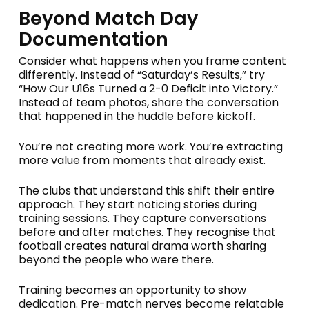
Beyond Match Day
Documentation
Consider what happens when you frame content
differently. Instead of “Saturday’s Results,” try
“How Our U16s Turned a 2-0 Deficit into Victory.”
Instead of team photos, share the conversation
that happened in the huddle before kickoff.
You’re not creating more work. You’re extracting
more value from moments that already exist.
The clubs that understand this shift their entire
approach. They start noticing stories during
training sessions. They capture conversations
before and after matches. They recognise that
football creates natural drama worth sharing
beyond the people who were there.
Training becomes an opportunity to show
dedication. Pre-match nerves become relatable