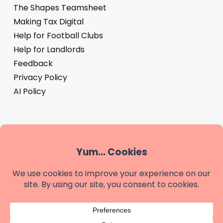
The Shapes Teamsheet
Making Tax Digital
Help for Football Clubs
Help for Landlords
Feedback
Privacy Policy
AI Policy
‘Shapes’ is a trading name of We are Shapes Limited, a
company registered in England & Wales - company
number 14881487
Registered office: Shapes, The Buttery, Highland Court
Farm, Bridge, Canterbury, Kent, CT4 5HW.