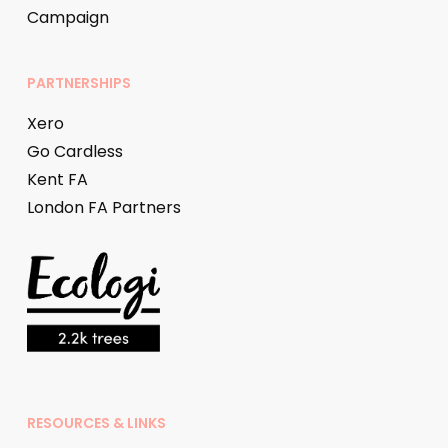
Campaign
PARTNERSHIPS
Xero
Go Cardless
Kent FA
London FA Partners
RESOURCES & LINKS