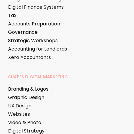
Digital Finance Systems
Tax
Accounts Preparation
Governance
Strategic Workshops
Accounting for Landlords
Xero Accountants
SHAPES DIGITAL MARKETING
Branding & Logos
Graphic Design
UX Design
Websites
Video & Photo
Digital Strategy