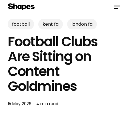
Skip
Menu
to
main
content
football
kent fa
london fa
Football Clubs
Are Sitting on
Content
Goldmines
15 May 2026
4 min read