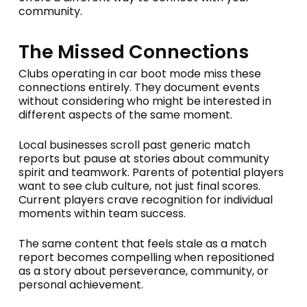
community.
The Missed Connections
Clubs operating in car boot mode miss these
connections entirely. They document events
without considering who might be interested in
different aspects of the same moment.
Local businesses scroll past generic match
reports but pause at stories about community
spirit and teamwork. Parents of potential players
want to see club culture, not just final scores.
Current players crave recognition for individual
moments within team success.
The same content that feels stale as a match
report becomes compelling when repositioned
as a story about perseverance, community, or
personal achievement.