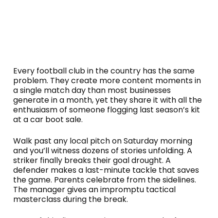
Every football club in the country has the same
problem. They create more content moments in
a single match day than most businesses
generate in a month, yet they share it with all the
enthusiasm of someone flogging last season’s kit
at a car boot sale.
Walk past any local pitch on Saturday morning
and you’ll witness dozens of stories unfolding. A
striker finally breaks their goal drought. A
defender makes a last-minute tackle that saves
the game. Parents celebrate from the sidelines.
The manager gives an impromptu tactical
masterclass during the break.