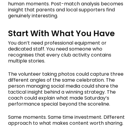
human moments. Post-match analysis becomes
insight that parents and local supporters find
genuinely interesting.
Start With What You Have
You don’t need professional equipment or
dedicated staff. You need someone who
recognises that every club activity contains
multiple stories.
The volunteer taking photos could capture three
different angles of the same celebration. The
person managing social media could share the
tactical insight behind a winning strategy. The
coach could explain what made Saturday’s
performance special beyond the scoreline.
Same moments. Same time investment. Different
approach to what makes content worth sharing.