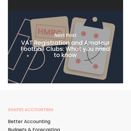
Next Post
VAT Registration and Amateur
Football Clubs: What you need
to know
SHAPES ACCOUNTING
Better Accounting
Budgets & Forecasting