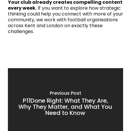
Your club already creates compelling content
every week.
If you want to explore how strategic
thinking could help you connect with more of your
community, we work with football organisations
across Kent and London on exactly these
challenges.
Previous Post
P11Done Right: What They Are,
Why They Matter, and What You
Need to Know