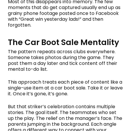
Most of this disappears into memory. The few
moments that do get captured usually end up as
grainy phone footage posted once to Facebook
with “Great win yesterday lads!” and then
forgotten.
The Car Boot Sale Mentality
The pattern repeats across clubs everywhere.
Someone takes photos during the game. They
post them a day later and tick content off their
mental to-do list.
This approach treats each piece of content like a
single-use item at a car boot sale. Take it or leave
it. Once it’s gone, it’s gone.
But that striker’s celebration contains multiple
stories. The goal itself. The teammates who set
up the play. The relief on the manager’s face. The
parents jumping in the background. Each angle
offers a different way to connect with your