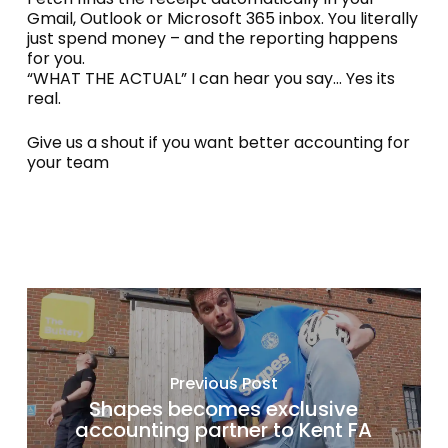
Gmail, Outlook or Microsoft 365 inbox. You literally
just spend money – and the reporting happens
for you.
“WHAT THE ACTUAL” I can hear you say… Yes its
real.
Give us a shout if you want better accounting for
your team
Previous Post
Shapes becomes exclusive
accounting partner to Kent FA