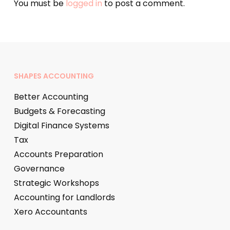
You must be
logged in
to post a comment.
SHAPES ACCOUNTING
Better Accounting
Budgets & Forecasting
Digital Finance Systems
Tax
Accounts Preparation
Governance
Strategic Workshops
Accounting for Landlords
Xero Accountants