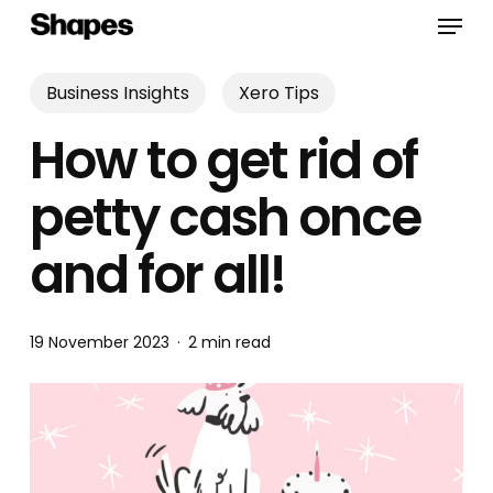
Skip
Menu
to
main
content
Business Insights
Xero Tips
How to get rid of
petty cash once
and for all!
19 November 2023
2 min read