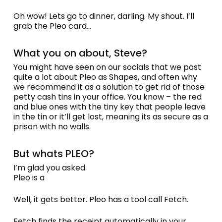
Oh wow! Lets go to dinner, darling. My shout. I’ll
grab the Pleo card…
What you on about, Steve?
You might have seen on our socials that we post
quite a lot about Pleo as Shapes, and often why
we recommend it as a solution to get rid of those
petty cash tins in your office. You know – the red
and blue ones with the tiny key that people leave
in the tin or it’ll get lost, meaning its as secure as a
prison with no walls.
But whats PLEO?
I’m glad you asked.
Pleo is a
Well, it gets better. Pleo has a tool call Fetch.
Fetch finds the receipt automatically in your