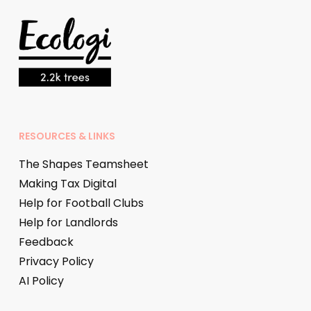
RESOURCES & LINKS
The Shapes Teamsheet
Making Tax Digital
Help for Football Clubs
Help for Landlords
Feedback
Privacy Policy
AI Policy