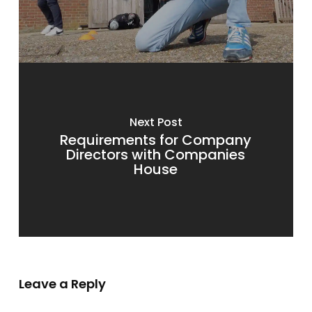
Next Post
Requirements for Company
Directors with Companies
House
Leave a Reply