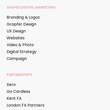
SHAPES DIGITAL MARKETING
Branding & Logos
Graphic Design
UX Design
Websites
Video & Photo
Digital Strategy
Campaign
PARTNERSHIPS
Xero
Go Cardless
Kent FA
London FA Partners