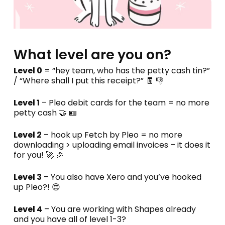
What level are you on?
Level 0
= “hey team, who has the petty cash tin?”
/ “Where shall I put this receipt?” 🧾 👎
Level 1
– Pleo debit cards for the team = no more
petty cash 🤝 🪪
Level 2
– hook up Fetch by Pleo = no more
downloading > uploading email invoices – it does it
for you! 🚀 🎉
Level 3
– You also have Xero and you’ve hooked
up Pleo?! 😍
Level 4
– You are working with Shapes already
and you have all of level 1-3?