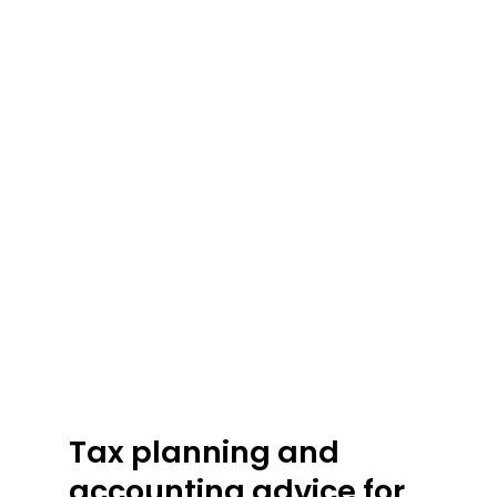
Tax
planning
and
accounting
advice
for