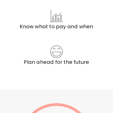
Know what to pay and when
Plan ahead for the future
book
a
call
with
Jim