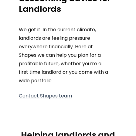
Landlords
We get it. In the current climate,
landlords are feeling pressure
everywhere financially. Here at
Shapes we can help you plan for a
profitable future, whether you’re a
first time landlord or you come with a
wide portfolio.
Contact Shapes team
Helping landlords and