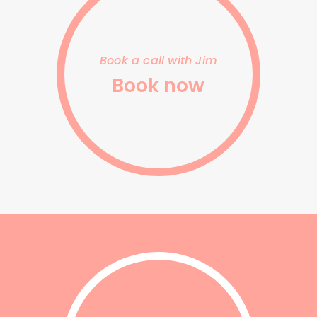
link
Book a call with Jim
Book now
contact
us
link
to
form