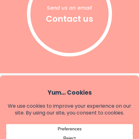
Send us an email
Contact us
SHAPES ACCOUNTING
Better Accounting
Budgets & Forecasting
Digital Finance Systems
Tax