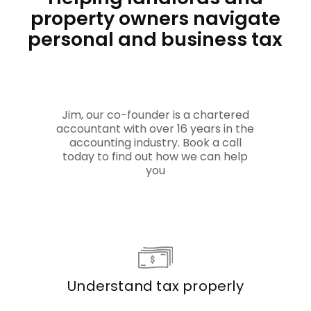
property owners navigate
personal and business tax
Jim, our co-founder is a chartered
accountant with over 16 years in the
accounting industry. Book a call
today to find out how we can help
you
Understand tax properly