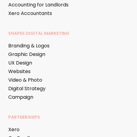
Accounting for Landlords
Xero Accountants
SHAPES DIGITAL MARKETING
Branding & Logos
Graphic Design
UX Design
Websites
Video & Photo
Digital Strategy
Campaign
PARTNERSHIPS
Xero