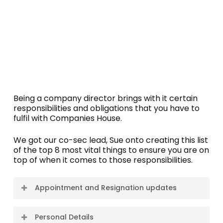
Being a company director brings with it certain
responsibilities and obligations that you have to
fulfil with Companies House.
We got our co-sec lead, Sue onto creating this list
of the top 8 most vital things to ensure you are on
top of when it comes to those responsibilities.
Appointment and Resignation updates
When a person becomes a director of a
Personal Details
company, their appointment must be notified