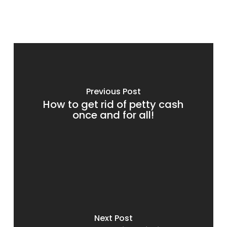
Previous Post
How to get rid of petty cash
once and for all!
Next Post