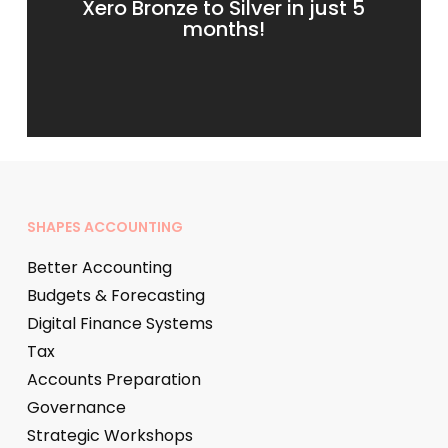
Xero Bronze to Silver in just 5
months!
SHAPES ACCOUNTING
Better Accounting
Budgets & Forecasting
Digital Finance Systems
Tax
Accounts Preparation
Governance
Strategic Workshops