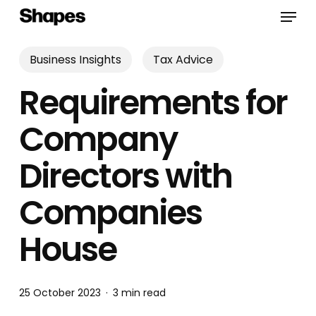
Skip
Menu
to
main
content
Business Insights
Tax Advice
Requirements for
Company
Directors with
Companies
House
25 October 2023
3 min read