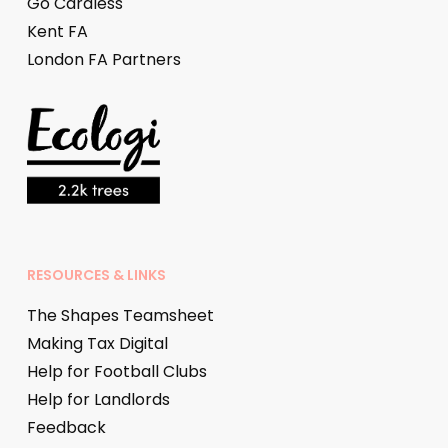
Go Cardless
Kent FA
London FA Partners
RESOURCES & LINKS
The Shapes Teamsheet
Making Tax Digital
Help for Football Clubs
Help for Landlords
Feedback