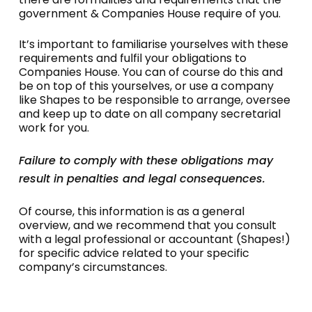
meetings, and registers of members and
Companies House within the timeframes
government & Companies House require of you.
charges. These records must be kept at the
specified under the Companies Act.
company’s registered office or a Single
It’s important to familiarise yourselves with these
Alternative Inspection Location (SAIL), if
requirements and fulfil your obligations to
applicable.
Companies House. You can of course do this and
be on top of this yourselves, or use a company
like Shapes to be responsible to arrange, oversee
and keep up to date on all company secretarial
work for you.
Failure to comply with these obligations may
result in penalties and legal consequences.
Of course, this information is as a general
overview, and we recommend that you consult
with a legal professional or accountant (Shapes!)
for specific advice related to your specific
company’s circumstances.