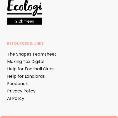
RESOURCES & LINKS
The Shapes Teamsheet
Making Tax Digital
Help for Football Clubs
Help for Landlords
Feedback
Privacy Policy
AI Policy