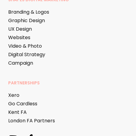
Branding & Logos
Graphic Design
UX Design
Websites
Video & Photo
Digital Strategy
Campaign
PARTNERSHIPS
Xero
Go Cardless
Kent FA
London FA Partners