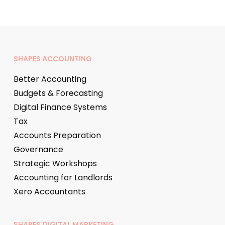
SHAPES ACCOUNTING
Better Accounting
Budgets & Forecasting
Digital Finance Systems
Tax
Accounts Preparation
Governance
Strategic Workshops
Accounting for Landlords
Xero Accountants
SHAPES DIGITAL MARKETING