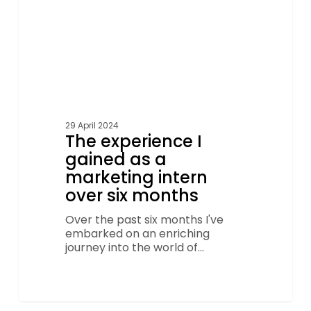
over
six
months
29 April 2024
The experience I
gained as a
marketing intern
over six months
Over the past six months I've
embarked on an enriching
journey into the world of…