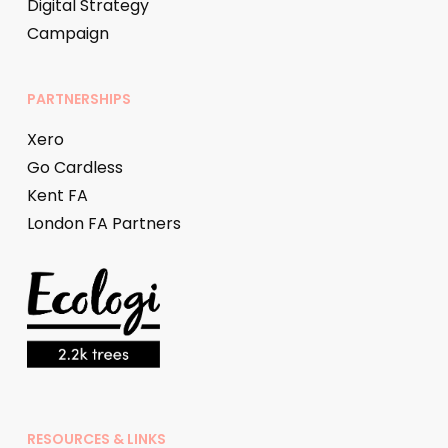
Digital Strategy
Campaign
PARTNERSHIPS
Xero
Go Cardless
Kent FA
London FA Partners
RESOURCES & LINKS