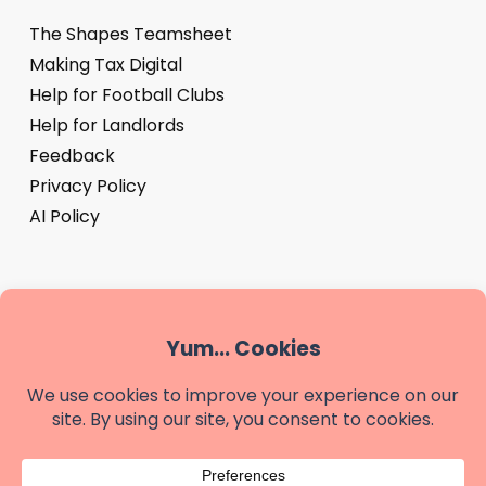
The Shapes Teamsheet
Making Tax Digital
Help for Football Clubs
Help for Landlords
Feedback
Privacy Policy
AI Policy
‘Shapes’ is a trading name of We are Shapes Limited, a
company registered in England & Wales - company
number 14881487
Registered office: Shapes, The Buttery, Highland Court