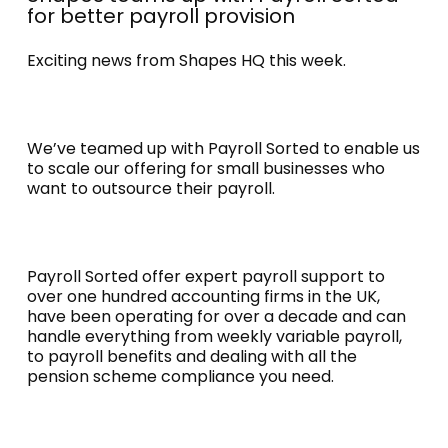
for better payroll provision
Exciting news from Shapes HQ this week.
We’ve teamed up with Payroll Sorted to enable us
to scale our offering for small businesses who
want to outsource their payroll.
Payroll Sorted offer expert payroll support to
over one hundred accounting firms in the UK,
have been operating for over a decade and can
handle everything from weekly variable payroll,
to payroll benefits and dealing with all the
pension scheme compliance you need.