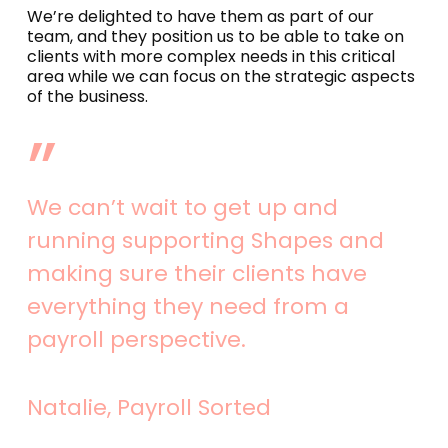
We’re delighted to have them as part of our
team, and they position us to be able to take on
clients with more complex needs in this critical
area while we can focus on the strategic aspects
of the business.
”
We can’t wait to get up and
running supporting Shapes and
making sure their clients have
everything they need from a
payroll perspective.
Natalie, Payroll Sorted