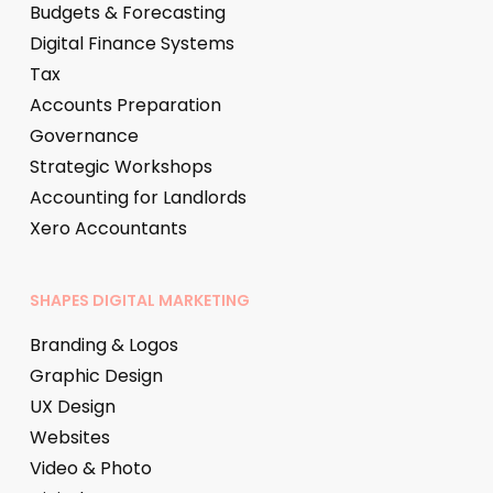
Budgets & Forecasting
Digital Finance Systems
Tax
Accounts Preparation
Governance
Strategic Workshops
Accounting for Landlords
Xero Accountants
SHAPES DIGITAL MARKETING
Branding & Logos
Graphic Design
UX Design
Websites
Video & Photo