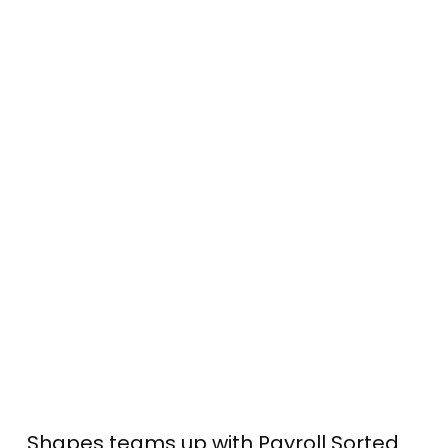
Shapes teams up with Payroll Sorted