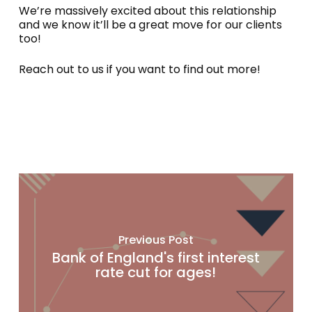
We’re massively excited about this relationship
and we know it’ll be a great move for our clients
too!
Reach out to us if you want to find out more!
Previous Post
Bank of England's first interest
rate cut for ages!