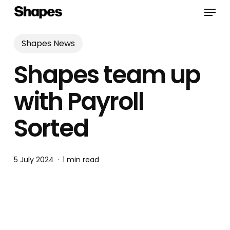
Skip
Menu
to
main
content
Shapes News
Shapes team up
with Payroll
Sorted
5 July 2024
1 min read