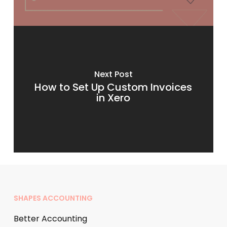
Next Post
How to Set Up Custom Invoices
in Xero
SHAPES ACCOUNTING
Better Accounting