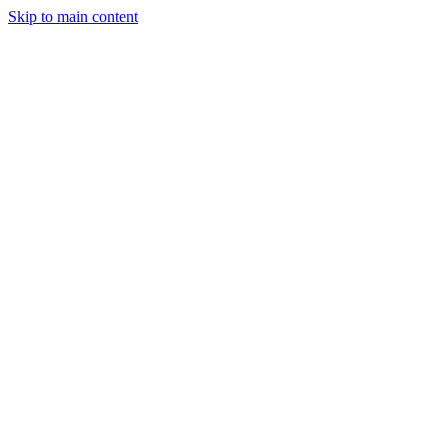
Skip to main content