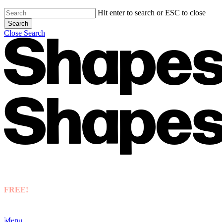
Hit enter to search or ESC to close
Search
Close Search
FREE!
Accounting best practice guide
Menu