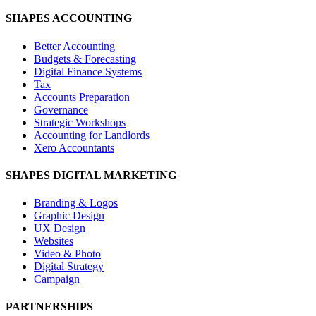
SHAPES ACCOUNTING
Better Accounting
Budgets & Forecasting
Digital Finance Systems
Tax
Accounts Preparation
Governance
Strategic Workshops
Accounting for Landlords
Xero Accountants
SHAPES DIGITAL MARKETING
Branding & Logos
Graphic Design
UX Design
Websites
Video & Photo
Digital Strategy
Campaign
PARTNERSHIPS