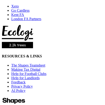
Xero
Go Cardless
Kent FA
London FA Partners
RESOURCES & LINKS
The Shapes Teamsheet
Making Tax Digital
Help for Football Clubs
Help for Landlords
Feedback
Privacy Policy
AI Policy