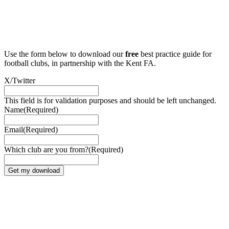
Use the form below to download our
free
best practice guide for
football clubs, in partnership with the Kent FA.
X/Twitter
This field is for validation purposes and should be left unchanged.
Name
(Required)
Email
(Required)
Which club are you from?
(Required)