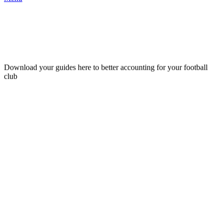
for football clubs
Download your guides here to better accounting for your football
club